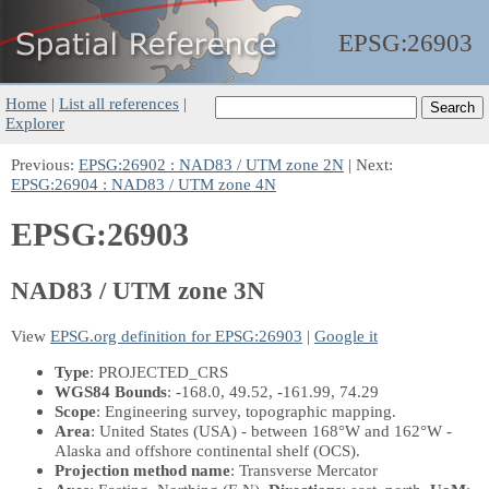
EPSG:
26903
Home
|
List all references
|
Explorer
Previous:
EPSG:26902 : NAD83 / UTM zone 2N
| Next:
EPSG:26904 : NAD83 / UTM zone 4N
EPSG:26903
NAD83 / UTM zone 3N
View
EPSG.org definition for EPSG:26903
|
Google it
Type
: PROJECTED_CRS
WGS84 Bounds
: -168.0, 49.52, -161.99, 74.29
Scope
: Engineering survey, topographic mapping.
Area
: United States (USA) - between 168°W and 162°W -
Alaska and offshore continental shelf (OCS).
Projection method name
: Transverse Mercator