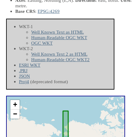
Axes
: Easting, Northing
(E,N)
.
Directions
: east, north.
UoM
:
metre.
Base CRS
:
EPSG:4269
WKT-1
Well Known Text as HTML
Human-Readable OGC WKT
OGC WKT
WKT-2
Well Known Text 2 as HTML
Human-Readable OGC WKT2
ESRI WKT
.PRJ
JSON
Proj4
(deprecated format)
+
−