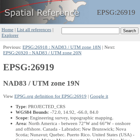
EPSG:
26919
Home
|
List all references
|
Explorer
Previous:
EPSG:26918 : NAD83 / UTM zone 18N
| Next:
EPSG:26920 : NAD83 / UTM zone 20N
EPSG:26919
NAD83 / UTM zone 19N
View
EPSG.org definition for EPSG:26919
|
Google it
Type
: PROJECTED_CRS
WGS84 Bounds
: -72.0, 14.92, -66.0, 84.0
Scope
: Engineering survey, topographic mapping.
Area
: North America - between 72°W and 66°W - onshore
and offshore. Canada - Labrador; New Brunswick; Nova
Scotia; Nunavut; Quebec. Puerto Rico. United States (USA) -