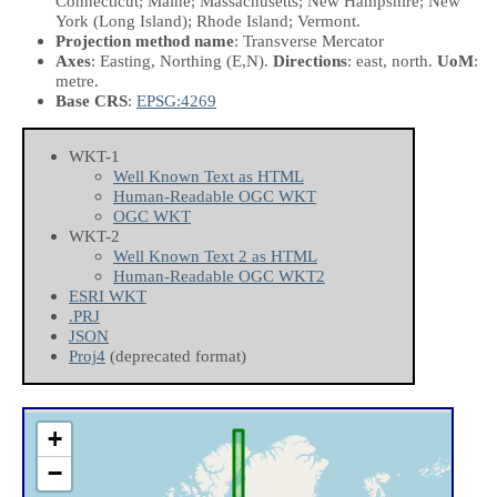
Connecticut; Maine; Massachusetts; New Hampshire; New
York (Long Island); Rhode Island; Vermont.
Projection method name
: Transverse Mercator
Axes
: Easting, Northing
(E,N)
.
Directions
: east, north.
UoM
:
metre.
Base CRS
:
EPSG:4269
WKT-1
Well Known Text as HTML
Human-Readable OGC WKT
OGC WKT
WKT-2
Well Known Text 2 as HTML
Human-Readable OGC WKT2
ESRI WKT
.PRJ
JSON
Proj4
(deprecated format)
+
−