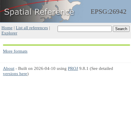
EPSG:26942
Home
|
List all references
|
Explorer
More formats
About
- Built on 2026-04-10 using
PROJ
9.8.1 (See detailed
versions here
)