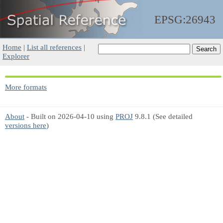
EPSG:26943
Home
|
List all references
|
Explorer
More formats
About
- Built on 2026-04-10 using
PROJ
9.8.1 (See detailed
versions here
)