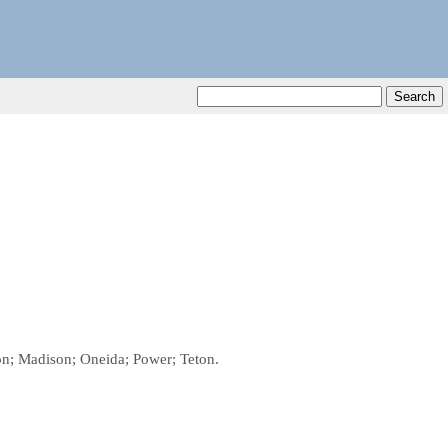
son; Madison; Oneida; Power; Teton.