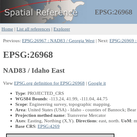
EPSG:
26968
Home
|
List all references
|
Explorer
Previous:
EPSG:26967 : NAD83 / Georgia West
| Next:
EPSG:26969 :
EPSG:26968
NAD83 / Idaho East
View
EPSG.org definition for EPSG:26968
|
Google it
Type
: PROJECTED_CRS
WGS84 Bounds
: -113.24, 41.99, -111.04, 44.75
Scope
: Engineering survey, topographic mapping.
Area
: United States (USA) - Idaho - counties of Bannock; Bea
Projection method name
: Transverse Mercator
Axes
: Easting, Northing
(X,Y)
.
Directions
: east, north.
UoM
: m
Base CRS
:
EPSG:4269