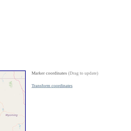
Marker coordinates
(Drag to update)
Transform coordinates