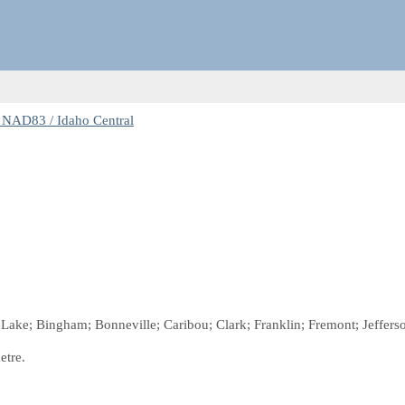
 NAD83 / Idaho Central
r Lake; Bingham; Bonneville; Caribou; Clark; Franklin; Fremont; Jeffer
etre.