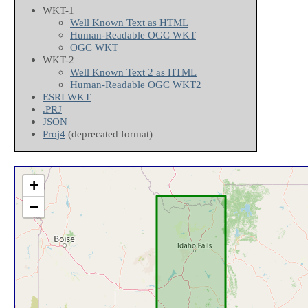
WKT-1
Well Known Text as HTML
Human-Readable OGC WKT
OGC WKT
WKT-2
Well Known Text 2 as HTML
Human-Readable OGC WKT2
ESRI WKT
.PRJ
JSON
Proj4
(deprecated format)
+
−