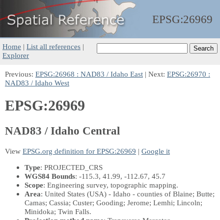
EPSG:
26969
Home
|
List all references
|
Explorer
Previous:
EPSG:26968 : NAD83 / Idaho East
| Next:
EPSG:26970 :
NAD83 / Idaho West
EPSG:26969
NAD83 / Idaho Central
View
EPSG.org definition for EPSG:26969
|
Google it
Type
: PROJECTED_CRS
WGS84 Bounds
: -115.3, 41.99, -112.67, 45.7
Scope
: Engineering survey, topographic mapping.
Area
: United States (USA) - Idaho - counties of Blaine; Butte;
Camas; Cassia; Custer; Gooding; Jerome; Lemhi; Lincoln;
Minidoka; Twin Falls.