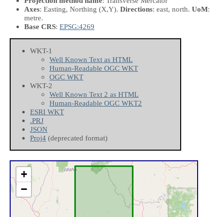
Projection method name
: Transverse Mercator
Axes
: Easting, Northing
(X,Y)
.
Directions
: east, north.
UoM
:
metre.
Base CRS
:
EPSG:4269
WKT-1
Well Known Text as HTML
Human-Readable OGC WKT
OGC WKT
WKT-2
Well Known Text 2 as HTML
Human-Readable OGC WKT2
ESRI WKT
.PRJ
JSON
Proj4
(deprecated format)
+
−