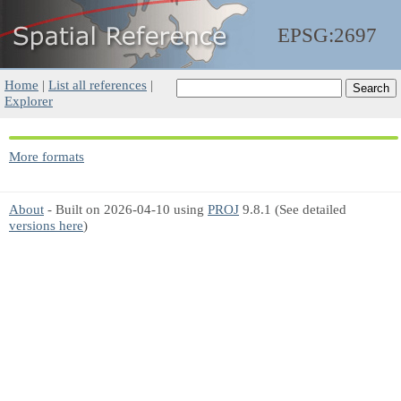
EPSG:2697
Home
|
List all references
|
Explorer
More formats
About
- Built on 2026-04-10 using
PROJ
9.8.1 (See detailed
versions here
)