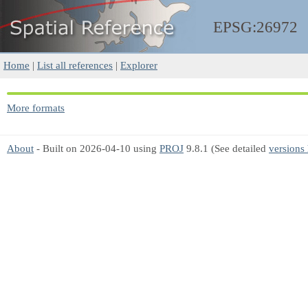
EPSG:26972
Home
|
List all references
|
Explorer
More formats
About
- Built on 2026-04-10 using
PROJ
9.8.1 (See detailed
versions