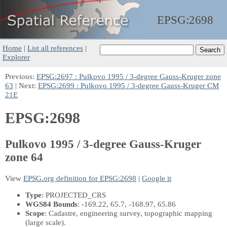
EPSG:
2698
Home
|
List all references
|
Explorer
Previous:
EPSG:2697 : Pulkovo 1995 / 3-degree Gauss-Kruger zone
63
| Next:
EPSG:2699 : Pulkovo 1995 / 3-degree Gauss-Kruger CM
21E
EPSG:2698
Pulkovo 1995 / 3-degree Gauss-Kruger
zone 64
View
EPSG.org definition for EPSG:2698
|
Google it
Type
: PROJECTED_CRS
WGS84 Bounds
: -169.22, 65.7, -168.97, 65.86
Scope
: Cadastre, engineering survey, topographic mapping
(large scale).