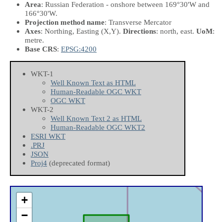
Area
: Russian Federation - onshore between 169°30'W and
166°30'W.
Projection method name
: Transverse Mercator
Axes
: Northing, Easting
(X,Y)
.
Directions
: north, east.
UoM
:
metre.
Base CRS
:
EPSG:4200
WKT-1
Well Known Text as HTML
Human-Readable OGC WKT
OGC WKT
WKT-2
Well Known Text 2 as HTML
Human-Readable OGC WKT2
ESRI WKT
.PRJ
JSON
Proj4
(deprecated format)
+
−