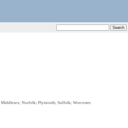
; Middlesex; Norfolk; Plymouth; Suffolk; Worcester.