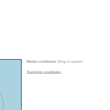
Marker coordinates
(Drag to update)
Transform coordinates