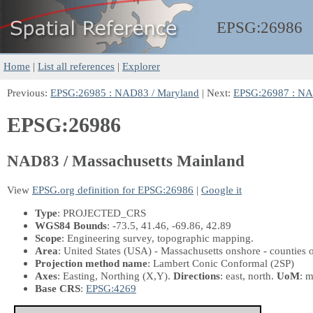
EPSG:
26986
Home
|
List all references
|
Explorer
Previous:
EPSG:26985 : NAD83 / Maryland
| Next:
EPSG:26987 : NAD
EPSG:26986
NAD83 / Massachusetts Mainland
View
EPSG.org definition for EPSG:26986
|
Google it
Type
: PROJECTED_CRS
WGS84 Bounds
: -73.5, 41.46, -69.86, 42.89
Scope
: Engineering survey, topographic mapping.
Area
: United States (USA) - Massachusetts onshore - counties 
Projection method name
: Lambert Conic Conformal (2SP)
Axes
: Easting, Northing
(X,Y)
.
Directions
: east, north.
UoM
: m
Base CRS
:
EPSG:4269