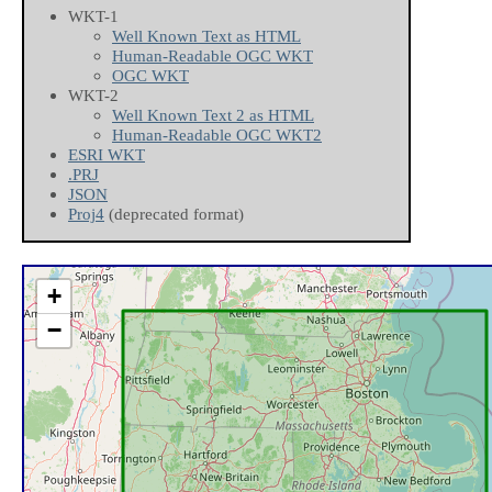
WKT-1
Well Known Text as HTML
Human-Readable OGC WKT
OGC WKT
WKT-2
Well Known Text 2 as HTML
Human-Readable OGC WKT2
ESRI WKT
.PRJ
JSON
Proj4
(deprecated format)
+
−