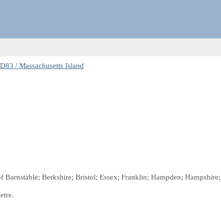
83 / Massachusetts Island
of Barnstable; Berkshire; Bristol; Essex; Franklin; Hampden; Hampshire
etre.