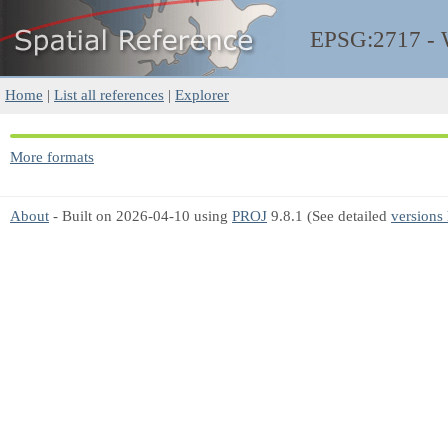
EPSG:2717 -
Home
|
List all references
|
Explorer
More formats
About
- Built on 2026-04-10 using
PROJ
9.8.1 (See detailed
versions