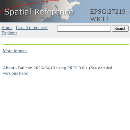
EPSG:27219 -
WKT2
Home
|
List all references
|
Explorer
More formats
About
- Built on 2026-04-10 using
PROJ
9.8.1 (See detailed
versions here
)