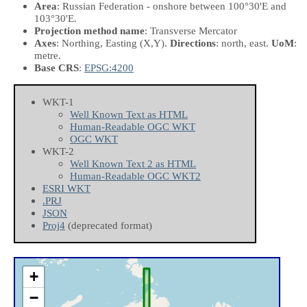
Area
: Russian Federation - onshore between 100°30'E and
103°30'E.
Projection method name
: Transverse Mercator
Axes
: Northing, Easting
(X,Y)
.
Directions
: north, east.
UoM
:
metre.
Base CRS
:
EPSG:4200
WKT-1
Well Known Text as HTML
Human-Readable OGC WKT
OGC WKT
WKT-2
Well Known Text 2 as HTML
Human-Readable OGC WKT2
ESRI WKT
.PRJ
JSON
Proj4
(deprecated format)
+
−