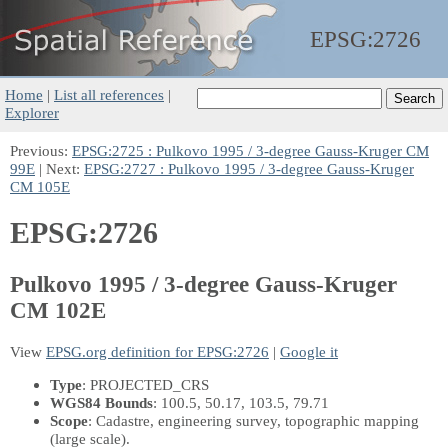
EPSG:
2726
Home
|
List all references
|
Explorer
Previous:
EPSG:2725 : Pulkovo 1995 / 3-degree Gauss-Kruger CM
99E
| Next:
EPSG:2727 : Pulkovo 1995 / 3-degree Gauss-Kruger
CM 105E
EPSG:2726
Pulkovo 1995 / 3-degree Gauss-Kruger
CM 102E
View
EPSG.org definition for EPSG:2726
|
Google it
Type
: PROJECTED_CRS
WGS84 Bounds
: 100.5, 50.17, 103.5, 79.71
Scope
: Cadastre, engineering survey, topographic mapping
(large scale).