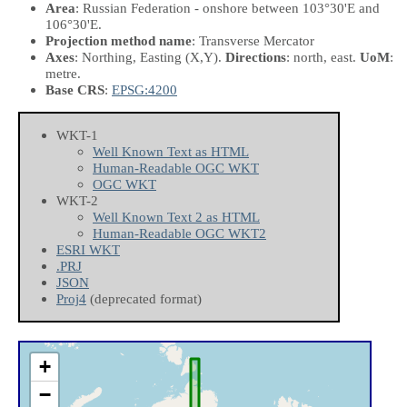
Area
: Russian Federation - onshore between 103°30'E and
106°30'E.
Projection method name
: Transverse Mercator
Axes
: Northing, Easting
(X,Y)
.
Directions
: north, east.
UoM
:
metre.
Base CRS
:
EPSG:4200
WKT-1
Well Known Text as HTML
Human-Readable OGC WKT
OGC WKT
WKT-2
Well Known Text 2 as HTML
Human-Readable OGC WKT2
ESRI WKT
.PRJ
JSON
Proj4
(deprecated format)
+
−