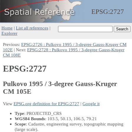
EPSG:
2727
Home
|
List all references
|
Explorer
Previous:
EPSG:2726 : Pulkovo 1995 / 3-degree Gauss-Kruger CM
102E
| Next:
EPSG:2728 : Pulkovo 1995 / 3-degree Gauss-Kruger
CM 108E
EPSG:2727
Pulkovo 1995 / 3-degree Gauss-Kruger
CM 105E
View
EPSG.org definition for EPSG:2727
|
Google it
Type
: PROJECTED_CRS
WGS84 Bounds
: 103.5, 50.13, 106.5, 79.21
Scope
: Cadastre, engineering survey, topographic mapping
(large scale).