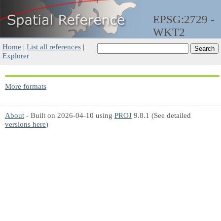
EPSG:2729 -
WKT2
Home
|
List all references
|
Explorer
More formats
About
- Built on 2026-04-10 using
PROJ
9.8.1 (See detailed
versions here
)