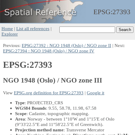
EPSG:
27393
Home
|
List all references
|
Explorer
Previous:
EPSG:27392 : NGO 1948 (Oslo) / NGO zone II
| Next:
EPSG:27394 : NGO 1948 (Oslo) / NGO zone IV
EPSG:27393
NGO 1948 (Oslo) / NGO zone III
View
EPSG.org definition for EPSG:27393
|
Google it
Type
: PROJECTED_CRS
WGS84 Bounds
: 9.55, 58.78, 11.98, 67.58
Scope
: Cadastre, topographic mapping.
Area
: Norway - between 1°10'W and 1°15'E of Oslo
(9°33'22.5"E and 11°58'22.5"E of Greenwich).
Projection method name
: Transverse Mercator