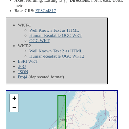
Axes
: Northing, Easting
(x,y)
.
Directions
: north, east.
UoM
:
metre.
Base CRS
:
EPSG:4817
WKT-1
Well Known Text as HTML
Human-Readable OGC WKT
OGC WKT
WKT-2
Well Known Text 2 as HTML
Human-Readable OGC WKT2
ESRI WKT
.PRJ
JSON
Proj4
(deprecated format)
+
−