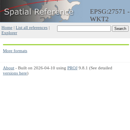
EPSG:27571 -
WKT2
Home
|
List all references
|
Explorer
More formats
About
- Built on 2026-04-10 using
PROJ
9.8.1 (See detailed
versions here
)