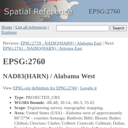
EPSG:
2760
Home
|
List all references
|
Explorer
Previous:
EPSG:2759 : NAD83(HARN) / Alabama East
| Next:
EPSG:2761 : NAD83(HARN) / Arizona East
EPSG:2760
NAD83(HARN) / Alabama West
View
EPSG.org definition for EPSG:2760
|
Google it
Type
: PROJECTED_CRS
WGS84 Bounds
: -88.48, 30.14, -86.3, 35.02
Scope
: Engineering survey, topographic mapping.
Area
: United States (USA) - Alabama west of approximately
86°37'W - counties Autauga; Baldwin; Bibb; Blount; Butler;
Chilton; Choctaw; Clarke; Colbert; Conecuh; Cullman; Dallas;