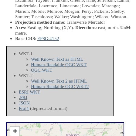
Escambia; Fayette; Franklin; Greene; Hale; Jefferson; Lamar;
Lauderdale; Lawrence; Limestone; Lowndes; Marengo;
Marion; Mobile; Monroe; Morgan; Perry; Pickens; Shelby;
Sumter; Tuscaloosa; Walker; Washington; Wilcox; Winston.
Projection method name
: Transverse Mercator
Axes
: Easting, Northing
(X,Y)
.
Directions
: east, north.
UoM
:
metre.
Base CRS
:
EPSG:4152
WKT-1
Well Known Text as HTML
Human-Readable OGC WKT
OGC WKT
WKT-2
Well Known Text 2 as HTML
Human-Readable OGC WKT2
ESRI WKT
.PRJ
JSON
Proj4
(deprecated format)
+