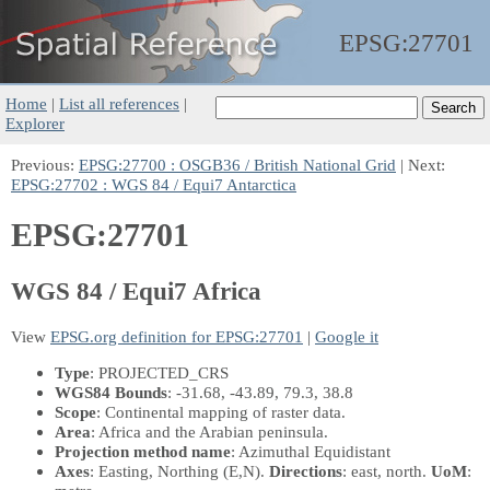
EPSG:
27701
Home
|
List all references
|
Explorer
Previous:
EPSG:27700 : OSGB36 / British National Grid
| Next:
EPSG:27702 : WGS 84 / Equi7 Antarctica
EPSG:27701
WGS 84 / Equi7 Africa
View
EPSG.org definition for EPSG:27701
|
Google it
Type
: PROJECTED_CRS
WGS84 Bounds
: -31.68, -43.89, 79.3, 38.8
Scope
: Continental mapping of raster data.
Area
: Africa and the Arabian peninsula.
Projection method name
: Azimuthal Equidistant
Axes
: Easting, Northing
(E,N)
.
Directions
: east, north.
UoM
: