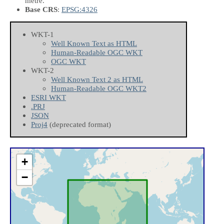
metre.
Base CRS
:
EPSG:4326
WKT-1
Well Known Text as HTML
Human-Readable OGC WKT
OGC WKT
WKT-2
Well Known Text 2 as HTML
Human-Readable OGC WKT2
ESRI WKT
.PRJ
JSON
Proj4
(deprecated format)
+
−