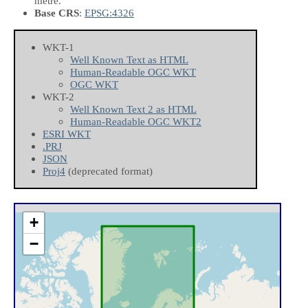
metre.
Base CRS
:
EPSG:4326
WKT-1
Well Known Text as HTML
Human-Readable OGC WKT
OGC WKT
WKT-2
Well Known Text 2 as HTML
Human-Readable OGC WKT2
ESRI WKT
.PRJ
JSON
Proj4
(deprecated format)
+
−