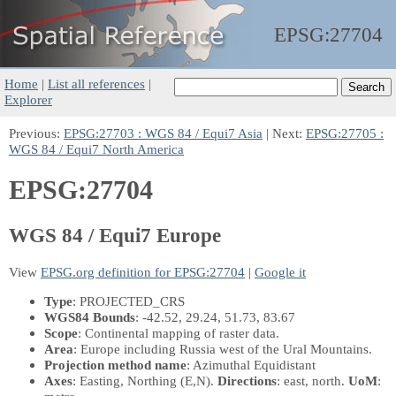
EPSG:
27704
Home
|
List all references
|
Explorer
Previous:
EPSG:27703 : WGS 84 / Equi7 Asia
| Next:
EPSG:27705 :
WGS 84 / Equi7 North America
EPSG:27704
WGS 84 / Equi7 Europe
View
EPSG.org definition for EPSG:27704
|
Google it
Type
: PROJECTED_CRS
WGS84 Bounds
: -42.52, 29.24, 51.73, 83.67
Scope
: Continental mapping of raster data.
Area
: Europe including Russia west of the Ural Mountains.
Projection method name
: Azimuthal Equidistant
Axes
: Easting, Northing
(E,N)
.
Directions
: east, north.
UoM
: