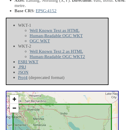
Axes
: Easting, Northing
(X,Y)
.
Directions
: east, north.
UoM
:
metre.
Base CRS
:
EPSG:4152
WKT-1
Well Known Text as HTML
Human-Readable OGC WKT
OGC WKT
WKT-2
Well Known Text 2 as HTML
Human-Readable OGC WKT2
ESRI WKT
.PRJ
JSON
Proj4
(deprecated format)
+
−