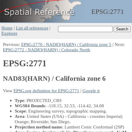
EPSG:
2771
Home
|
List all references
|
Explorer
Previous:
EPSG:2770 : NAD83(HARN) / California zone 5
| Next:
EPSG:2772 : NAD83(HARN) / Colorado North
EPSG:2771
NAD83(HARN) / California zone 6
View
EPSG.org definition for EPSG:2771
|
Google it
Type
: PROJECTED_CRS
WGS84 Bounds
: -118.15, 32.53, -114.42, 34.08
Scope
: Engineering survey, topographic mapping.
Area
: United States (USA) - California - counties Imperial;
Orange; Riverside; San Diego.
Projection method name
: Lambert Conic Conformal (2SP)