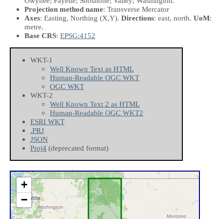
Owyhee; Payette; Shoshone; Valley; Washington.
Projection method name
: Transverse Mercator
Axes
: Easting, Northing
(X,Y)
.
Directions
: east, north.
UoM
:
metre.
Base CRS
:
EPSG:4152
WKT-1
Well Known Text as HTML
Human-Readable OGC WKT
OGC WKT
WKT-2
Well Known Text 2 as HTML
Human-Readable OGC WKT2
ESRI WKT
.PRJ
JSON
Proj4
(deprecated format)
+
−