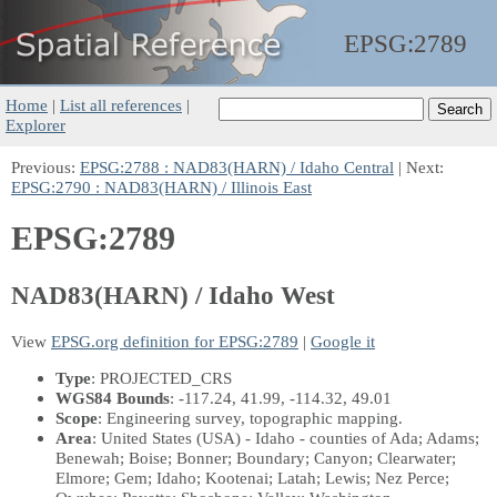
EPSG:
2789
Home
|
List all references
|
Explorer
Previous:
EPSG:2788 : NAD83(HARN) / Idaho Central
| Next:
EPSG:2790 : NAD83(HARN) / Illinois East
EPSG:2789
NAD83(HARN) / Idaho West
View
EPSG.org definition for EPSG:2789
|
Google it
Type
: PROJECTED_CRS
WGS84 Bounds
: -117.24, 41.99, -114.32, 49.01
Scope
: Engineering survey, topographic mapping.
Area
: United States (USA) - Idaho - counties of Ada; Adams;
Benewah; Boise; Bonner; Boundary; Canyon; Clearwater;
Elmore; Gem; Idaho; Kootenai; Latah; Lewis; Nez Perce;