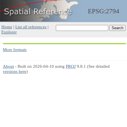
EPSG:2794
Home
|
List all references
|
Explorer
More formats
About
- Built on 2026-04-10 using
PROJ
9.8.1 (See detailed
versions here
)