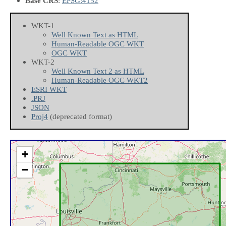
Base CRS
:
EPSG:4152
WKT-1
Well Known Text as HTML
Human-Readable OGC WKT
OGC WKT
WKT-2
Well Known Text 2 as HTML
Human-Readable OGC WKT2
ESRI WKT
.PRJ
JSON
Proj4
(deprecated format)
+
−