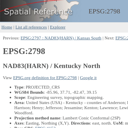
EPSG:
2798
Home
|
List all references
|
Explorer
Previous:
EPSG:2797 : NAD83(HARN) / Kansas South
| Next:
EPSG:
EPSG:2798
NAD83(HARN) / Kentucky North
View
EPSG.org definition for EPSG:2798
|
Google it
Type
: PROJECTED_CRS
WGS84 Bounds
: -85.96, 37.71, -82.47, 39.15
Scope
: Engineering survey, topographic mapping.
Area
: United States (USA) - Kentucky - counties of Anderson; B
Harrison; Henry; Jefferson; Jessamine; Kenton; Lawrence; Le
Woodford.
Projection method name
: Lambert Conic Conformal (2SP)
Axes
: Easting, Northing
(X,Y)
.
Directions
: east, north.
UoM
: m