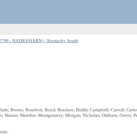
2799 : NAD83(HARN) / Kentucky South
ath; Boone; Bourbon; Boyd; Bracken; Bullitt; Campbell; Carroll; Carter; 
wis; Mason; Menifee; Montgomery; Morgan; Nicholas; Oldham; Owen; Pen
etre.