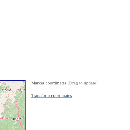
Marker coordinates
(Drag to update)
Transform coordinates