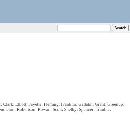
Clark; Elliott; Fayette; Fleming; Franklin; Gallatin; Grant; Greenup;
dleton; Robertson; Rowan; Scott; Shelby; Spencer; Trimble;