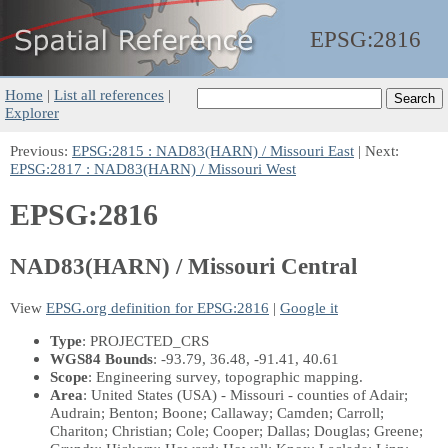
EPSG:
2816
Home
|
List all references
|
Explorer
Previous:
EPSG:2815 : NAD83(HARN) / Missouri East
| Next:
EPSG:2817 : NAD83(HARN) / Missouri West
EPSG:2816
NAD83(HARN) / Missouri Central
View
EPSG.org definition for EPSG:2816
|
Google it
Type
: PROJECTED_CRS
WGS84 Bounds
: -93.79, 36.48, -91.41, 40.61
Scope
: Engineering survey, topographic mapping.
Area
: United States (USA) - Missouri - counties of Adair;
Audrain; Benton; Boone; Callaway; Camden; Carroll;
Chariton; Christian; Cole; Cooper; Dallas; Douglas; Greene;