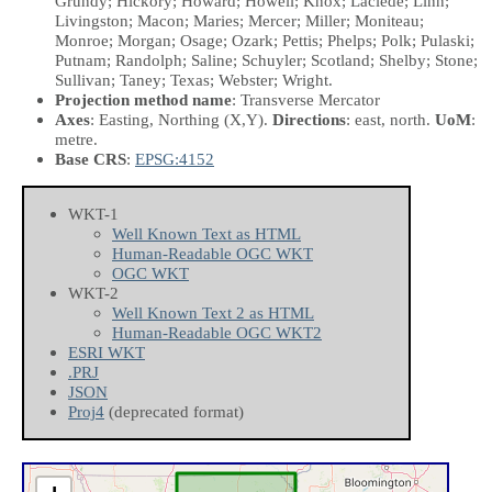
Grundy; Hickory; Howard; Howell; Knox; Laclede; Linn;
Livingston; Macon; Maries; Mercer; Miller; Moniteau;
Monroe; Morgan; Osage; Ozark; Pettis; Phelps; Polk; Pulaski;
Putnam; Randolph; Saline; Schuyler; Scotland; Shelby; Stone;
Sullivan; Taney; Texas; Webster; Wright.
Projection method name
: Transverse Mercator
Axes
: Easting, Northing
(X,Y)
.
Directions
: east, north.
UoM
:
metre.
Base CRS
:
EPSG:4152
WKT-1
Well Known Text as HTML
Human-Readable OGC WKT
OGC WKT
WKT-2
Well Known Text 2 as HTML
Human-Readable OGC WKT2
ESRI WKT
.PRJ
JSON
Proj4
(deprecated format)