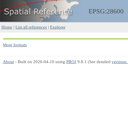
EPSG:28600
Home
|
List all references
|
Explorer
More formats
About
- Built on 2026-04-10 using
PROJ
9.8.1 (See detailed
versions