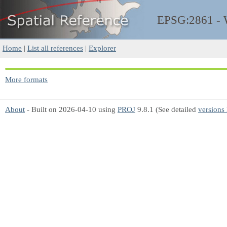
EPSG:2861 -
Home
|
List all references
|
Explorer
More formats
About
- Built on 2026-04-10 using
PROJ
9.8.1 (See detailed
versions