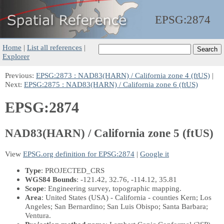
EPSG:
2874
Home
|
List all references
|
Explorer
Previous:
EPSG:2873 : NAD83(HARN) / California zone 4 (ftUS)
|
Next:
EPSG:2875 : NAD83(HARN) / California zone 6 (ftUS)
EPSG:2874
NAD83(HARN) / California zone 5 (ftUS)
View
EPSG.org definition for EPSG:2874
|
Google it
Type
: PROJECTED_CRS
WGS84 Bounds
: -121.42, 32.76, -114.12, 35.81
Scope
: Engineering survey, topographic mapping.
Area
: United States (USA) - California - counties Kern; Los
Angeles; San Bernardino; San Luis Obispo; Santa Barbara;
Ventura.