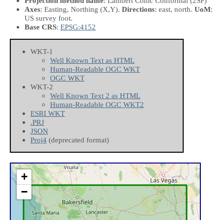
Projection method name
: Lambert Conic Conformal (2SP)
Axes
: Easting, Northing
(X,Y)
.
Directions
: east, north.
UoM
:
US survey foot.
Base CRS
:
EPSG:4152
WKT-1
Well Known Text as HTML
Human-Readable OGC WKT
OGC WKT
WKT-2
Well Known Text 2 as HTML
Human-Readable OGC WKT2
ESRI WKT
.PRJ
JSON
Proj4
(deprecated format)
+
−