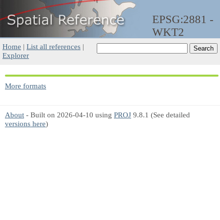
EPSG:2881 -
WKT2
Home
|
List all references
|
Explorer
More formats
About
- Built on 2026-04-10 using
PROJ
9.8.1 (See detailed
versions here
)