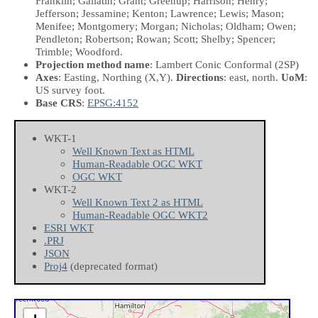
Franklin; Gallatin; Grant; Greenup; Harrison; Henry;
Jefferson; Jessamine; Kenton; Lawrence; Lewis; Mason;
Menifee; Montgomery; Morgan; Nicholas; Oldham; Owen;
Pendleton; Robertson; Rowan; Scott; Shelby; Spencer;
Trimble; Woodford.
Projection method name
: Lambert Conic Conformal (2SP)
Axes
: Easting, Northing
(X,Y)
.
Directions
: east, north.
UoM
:
US survey foot.
Base CRS
:
EPSG:4152
WKT-1
Well Known Text as HTML
Human-Readable OGC WKT
OGC WKT
WKT-2
Well Known Text 2 as HTML
Human-Readable OGC WKT2
ESRI WKT
.PRJ
JSON
Proj4
(deprecated format)