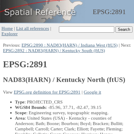
EPSG:
2891
Home
|
List all references
|
Explorer
Previous:
EPSG:2890 : NAD83(HARN) / Indiana West (ftUS)
| Next:
EPSG:2892 : NAD83(HARN) / Kentucky South (ftUS)
EPSG:2891
NAD83(HARN) / Kentucky North (ftUS)
View
EPSG.org definition for EPSG:2891
|
Google it
Type
: PROJECTED_CRS
WGS84 Bounds
: -85.96, 37.71, -82.47, 39.15
Scope
: Engineering survey, topographic mapping.
Area
: United States (USA) - Kentucky - counties of
Anderson; Bath; Boone; Bourbon; Boyd; Bracken; Bullitt;
Campbell; Carroll; Carter; Clark; Elliott; Fayette; Fleming;