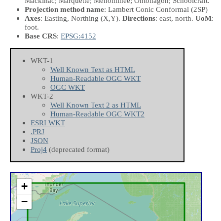
Mackinac; Marquette; Menominee; Ontonagon; Schoolcraft.
Projection method name
: Lambert Conic Conformal (2SP)
Axes
: Easting, Northing
(X,Y)
.
Directions
: east, north.
UoM
:
foot.
Base CRS
:
EPSG:4152
WKT-1
Well Known Text as HTML
Human-Readable OGC WKT
OGC WKT
WKT-2
Well Known Text 2 as HTML
Human-Readable OGC WKT2
ESRI WKT
.PRJ
JSON
Proj4
(deprecated format)
+
−