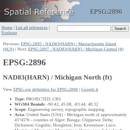
EPSG:
2896
Home
|
List all references
|
Explorer
Previous:
EPSG:2895 : NAD83(HARN) / Massachusetts Island
(ftUS)
| Next:
EPSG:2897 : NAD83(HARN) / Michigan Central (ft)
EPSG:2896
NAD83(HARN) / Michigan North (ft)
View
EPSG.org definition for EPSG:2896
|
Google it
Type
: PROJECTED_CRS
WGS84 Bounds
: -90.42, 45.08, -83.44, 48.32
Scope
: Engineering survey, topographic mapping.
Area
: United States (USA) - Michigan north of approximately
45°45'N - counties of Alger; Baraga; Chippewa; Delta;
Dickinson; Gogebic; Houghton; Iron; Keweenaw; Luce;