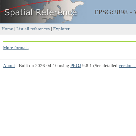
EPSG:2898 -
Home
|
List all references
|
Explorer
More formats
About
- Built on 2026-04-10 using
PROJ
9.8.1 (See detailed
versions