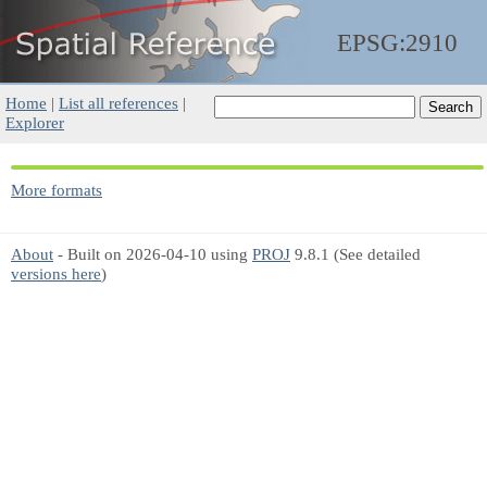
EPSG:2910
Home
|
List all references
|
Explorer
More formats
About
- Built on 2026-04-10 using
PROJ
9.8.1 (See detailed
versions here
)