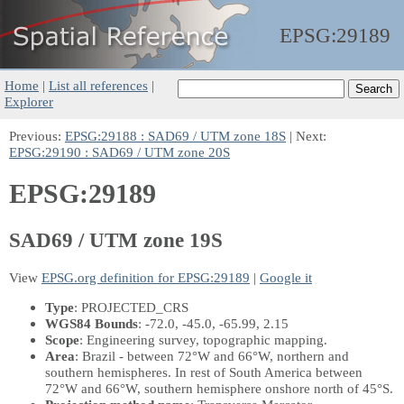
EPSG:
29189
Home
|
List all references
|
Explorer
Previous:
EPSG:29188 : SAD69 / UTM zone 18S
| Next:
EPSG:29190 : SAD69 / UTM zone 20S
EPSG:29189
SAD69 / UTM zone 19S
View
EPSG.org definition for EPSG:29189
|
Google it
Type
: PROJECTED_CRS
WGS84 Bounds
: -72.0, -45.0, -65.99, 2.15
Scope
: Engineering survey, topographic mapping.
Area
: Brazil - between 72°W and 66°W, northern and
southern hemispheres. In rest of South America between
72°W and 66°W, southern hemisphere onshore north of 45°S.