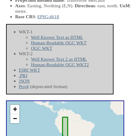
Projection method name
: Transverse Mercator
Axes
: Easting, Northing
(E,N)
.
Directions
: east, north.
UoM
:
metre.
Base CRS
:
EPSG:4618
WKT-1
Well Known Text as HTML
Human-Readable OGC WKT
OGC WKT
WKT-2
Well Known Text 2 as HTML
Human-Readable OGC WKT2
ESRI WKT
.PRJ
JSON
Proj4
(deprecated format)
+
−