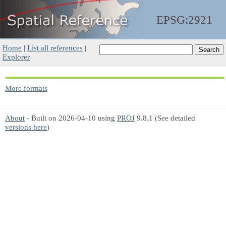
EPSG:2921
Home
|
List all references
|
Explorer
More formats
About
- Built on 2026-04-10 using
PROJ
9.8.1 (See detailed
versions here
)