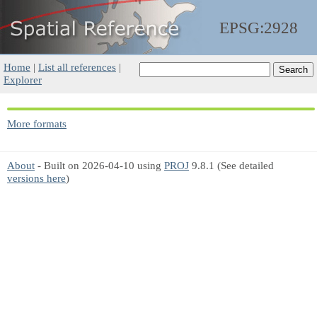
EPSG:2928
Home
|
List all references
|
Explorer
More formats
About
- Built on 2026-04-10 using
PROJ
9.8.1 (See detailed
versions here
)