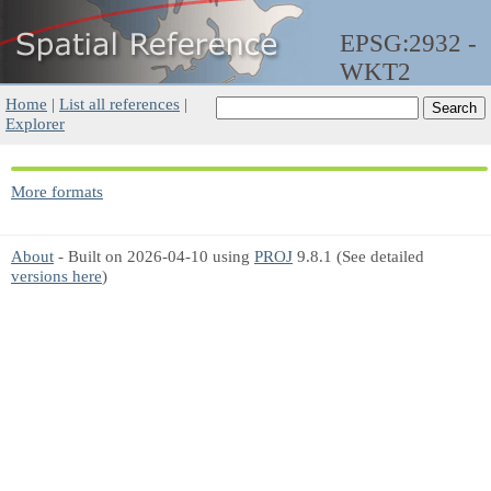
EPSG:2932 -
WKT2
Home
|
List all references
|
Explorer
More formats
About
- Built on 2026-04-10 using
PROJ
9.8.1 (See detailed
versions here
)