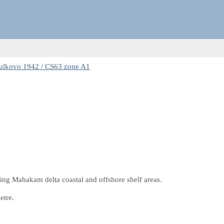
ulkovo 1942 / CS63 zone A1
ding Mahakam delta coastal and offshore shelf areas.
etre.