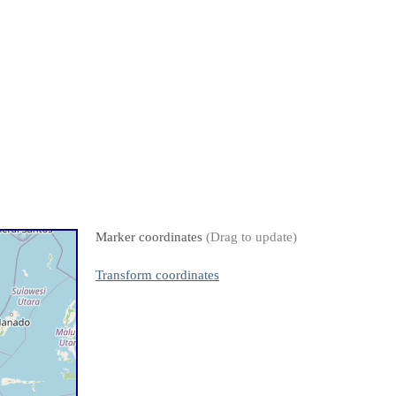
Marker coordinates
(Drag to update)
Transform coordinates