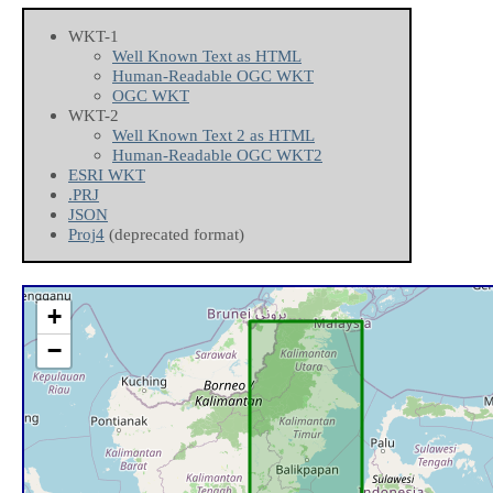
WKT-1
Well Known Text as HTML
Human-Readable OGC WKT
OGC WKT
WKT-2
Well Known Text 2 as HTML
Human-Readable OGC WKT2
ESRI WKT
.PRJ
JSON
Proj4
(deprecated format)
+
−