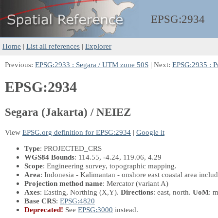
EPSG:
2934
Home
|
List all references
|
Explorer
Previous:
EPSG:2933 : Segara / UTM zone 50S
| Next:
EPSG:2935 : P
EPSG:2934
Segara (Jakarta) / NEIEZ
View
EPSG.org definition for EPSG:2934
|
Google it
Type
: PROJECTED_CRS
WGS84 Bounds
: 114.55, -4.24, 119.06, 4.29
Scope
: Engineering survey, topographic mapping.
Area
: Indonesia - Kalimantan - onshore east coastal area inclu
Projection method name
: Mercator (variant A)
Axes
: Easting, Northing
(X,Y)
.
Directions
: east, north.
UoM
: m
Base CRS
:
EPSG:4820
Deprecated!
See
EPSG:3000
instead.