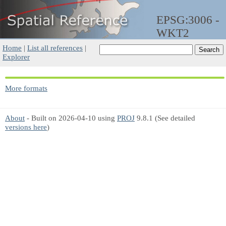
EPSG:3006 -
WKT2
Home
|
List all references
|
Explorer
More formats
About
- Built on 2026-04-10 using
PROJ
9.8.1 (See detailed
versions here
)