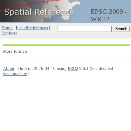
EPSG:3009 -
WKT2
Home
|
List all references
|
Explorer
More formats
About
- Built on 2026-04-10 using
PROJ
9.8.1 (See detailed
versions here
)