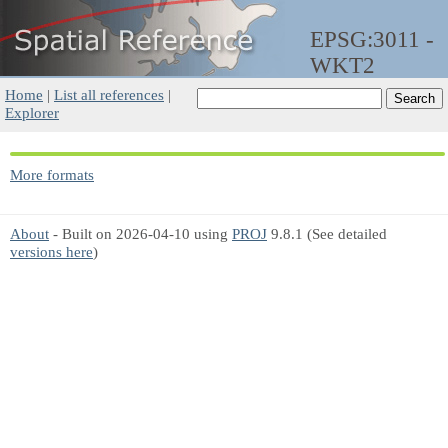
EPSG:3011 -
WKT2
Home
|
List all references
|
Explorer
More formats
About
- Built on 2026-04-10 using
PROJ
9.8.1 (See detailed
versions here
)