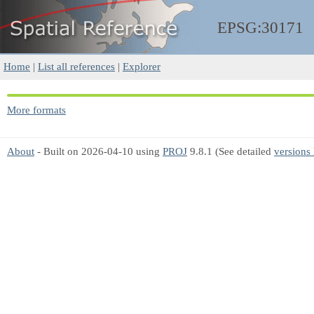
EPSG:30171
Home
|
List all references
|
Explorer
More formats
About
- Built on 2026-04-10 using
PROJ
9.8.1 (See detailed
versions