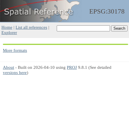
EPSG:30178
Home
|
List all references
|
Explorer
More formats
About
- Built on 2026-04-10 using
PROJ
9.8.1 (See detailed
versions here
)