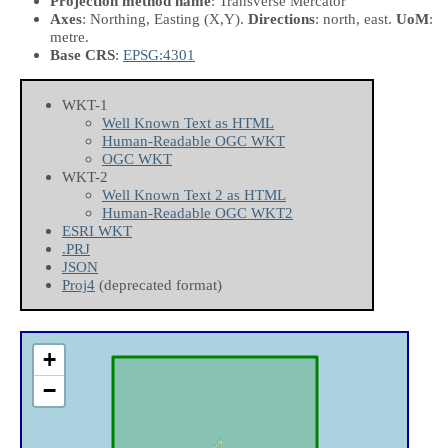
Projection method name
: Transverse Mercator
Axes
: Northing, Easting
(X,Y)
.
Directions
: north, east.
UoM
:
metre.
Base CRS
:
EPSG:4301
WKT-1
Well Known Text as HTML
Human-Readable OGC WKT
OGC WKT
WKT-2
Well Known Text 2 as HTML
Human-Readable OGC WKT2
ESRI WKT
.PRJ
JSON
Proj4
(deprecated format)
+
−