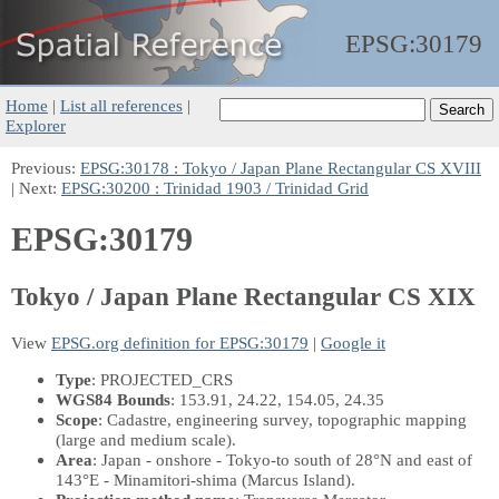
EPSG:
30179
Home
|
List all references
|
Explorer
Previous:
EPSG:30178 : Tokyo / Japan Plane Rectangular CS XVIII
| Next:
EPSG:30200 : Trinidad 1903 / Trinidad Grid
EPSG:30179
Tokyo / Japan Plane Rectangular CS XIX
View
EPSG.org definition for EPSG:30179
|
Google it
Type
: PROJECTED_CRS
WGS84 Bounds
: 153.91, 24.22, 154.05, 24.35
Scope
: Cadastre, engineering survey, topographic mapping
(large and medium scale).
Area
: Japan - onshore - Tokyo-to south of 28°N and east of
143°E - Minamitori-shima (Marcus Island).