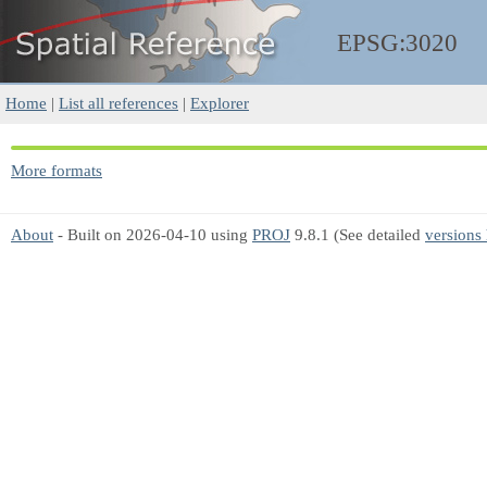
EPSG:3020
Home
|
List all references
|
Explorer
More formats
About
- Built on 2026-04-10 using
PROJ
9.8.1 (See detailed
versions