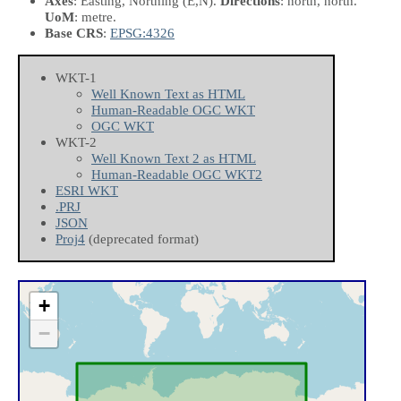
Axes
: Easting, Northing
(E,N)
.
Directions
: north, north.
UoM
: metre.
Base CRS
:
EPSG:4326
WKT-1
Well Known Text as HTML
Human-Readable OGC WKT
OGC WKT
WKT-2
Well Known Text 2 as HTML
Human-Readable OGC WKT2
ESRI WKT
.PRJ
JSON
Proj4
(deprecated format)
+
−