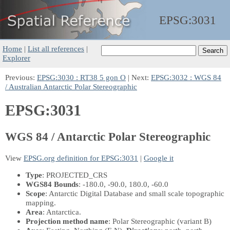
EPSG:
3031
Home
|
List all references
|
Explorer
Previous:
EPSG:3030 : RT38 5 gon O
| Next:
EPSG:3032 : WGS 84
/ Australian Antarctic Polar Stereographic
EPSG:3031
WGS 84 / Antarctic Polar Stereographic
View
EPSG.org definition for EPSG:3031
|
Google it
Type
: PROJECTED_CRS
WGS84 Bounds
: -180.0, -90.0, 180.0, -60.0
Scope
: Antarctic Digital Database and small scale topographic
mapping.
Area
: Antarctica.
Projection method name
: Polar Stereographic (variant B)