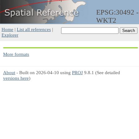
EPSG:30492 -
WKT2
Home
|
List all references
|
Explorer
More formats
About
- Built on 2026-04-10 using
PROJ
9.8.1 (See detailed
versions here
)