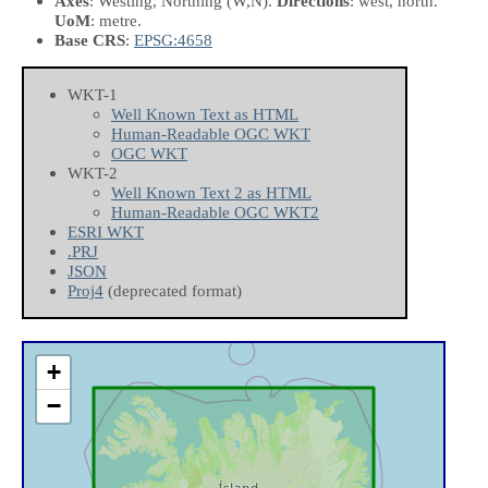
Axes
: Westing, Northing
(W,N)
.
Directions
: west, north.
UoM
: metre.
Base CRS
:
EPSG:4658
WKT-1
Well Known Text as HTML
Human-Readable OGC WKT
OGC WKT
WKT-2
Well Known Text 2 as HTML
Human-Readable OGC WKT2
ESRI WKT
.PRJ
JSON
Proj4
(deprecated format)
+
−