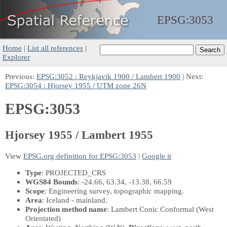
EPSG:
3053
Home
|
List all references
|
Explorer
Previous:
EPSG:3052 : Reykjavik 1900 / Lambert 1900
| Next:
EPSG:3054 : Hjorsey 1955 / UTM zone 26N
EPSG:3053
Hjorsey 1955 / Lambert 1955
View
EPSG.org definition for EPSG:3053
|
Google it
Type
: PROJECTED_CRS
WGS84 Bounds
: -24.66, 63.34, -13.38, 66.59
Scope
: Engineering survey, topographic mapping.
Area
: Iceland - mainland.
Projection method name
: Lambert Conic Conformal (West
Orientated)