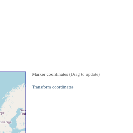
Marker coordinates
(Drag to update)
Transform coordinates