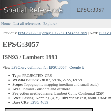
EPSG:
3057
Home
|
List all references
|
Explorer
Previous:
EPSG:3056 : Hjorsey 1955 / UTM zone 28N
| Next:
EPSG:30
EPSG:3057
ISN93 / Lambert 1993
View
EPSG.org definition for EPSG:3057
|
Google it
Type
: PROJECTED_CRS
WGS84 Bounds
: -30.87, 59.96, -5.55, 69.59
Scope
: Topographic mapping (medium and small scale).
Area
: Iceland - onshore and offshore.
Projection method name
: Lambert Conic Conformal (2SP)
Axes
: Easting, Northing
(X,Y)
.
Directions
: east, north.
UoM
: m
Base CRS
:
EPSG:4659