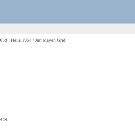
58 : Helle 1954 / Jan Mayen Grid
etre.