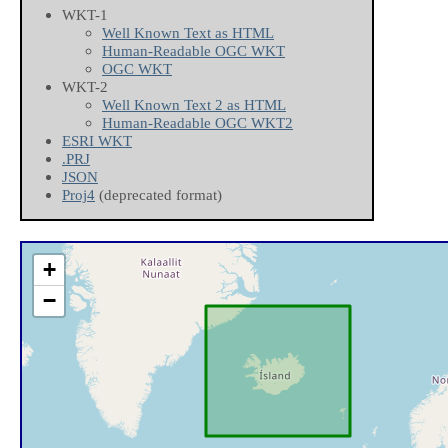
WKT-1
Well Known Text as HTML
Human-Readable OGC WKT
OGC WKT
WKT-2
Well Known Text 2 as HTML
Human-Readable OGC WKT2
ESRI WKT
.PRJ
JSON
Proj4
(deprecated format)
+
−