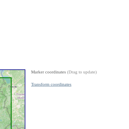
Marker coordinates
(Drag to update)
Transform coordinates