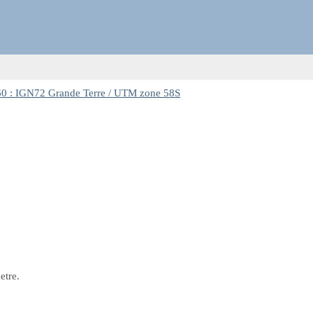
0 : IGN72 Grande Terre / UTM zone 58S
etre.