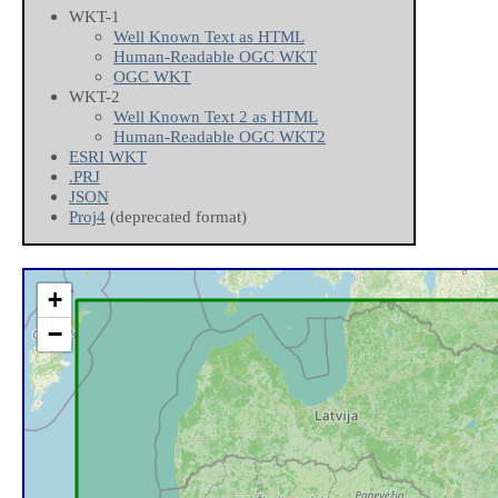
WKT-1
Well Known Text as HTML
Human-Readable OGC WKT
OGC WKT
WKT-2
Well Known Text 2 as HTML
Human-Readable OGC WKT2
ESRI WKT
.PRJ
JSON
Proj4
(deprecated format)
+
−