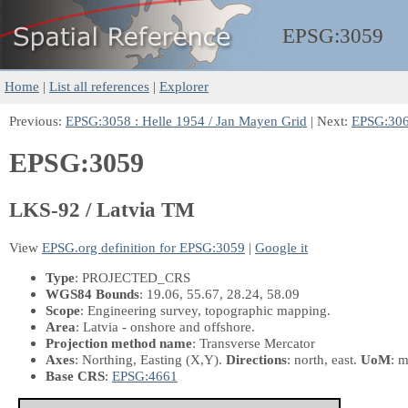
EPSG:
3059
Home
|
List all references
|
Explorer
Previous:
EPSG:3058 : Helle 1954 / Jan Mayen Grid
| Next:
EPSG:306
EPSG:3059
LKS-92 / Latvia TM
View
EPSG.org definition for EPSG:3059
|
Google it
Type
: PROJECTED_CRS
WGS84 Bounds
: 19.06, 55.67, 28.24, 58.09
Scope
: Engineering survey, topographic mapping.
Area
: Latvia - onshore and offshore.
Projection method name
: Transverse Mercator
Axes
: Northing, Easting
(X,Y)
.
Directions
: north, east.
UoM
: m
Base CRS
:
EPSG:4661